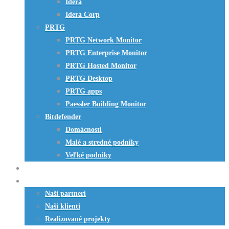
Idera
Idera Corp
PRTG
PRTG Network Monitor
PRTG Enterprise Monitor
PRTG Hosted Monitor
PRTG Desktop
PRTG apps
Paessler Building Monitor
Bitdefender
Domácnosti
Malé a stredné podniky
Veľké podniky
HW riešenia
Referencie
Naši partneri
Naši klienti
Realizované projekty