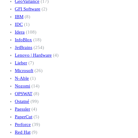
GeoVariance
(17)
GFI Software
(2)
IBM
(8)
IDC
(1)
Idera
(108)
InfoBlox
(18)
JetBrains
(254)
Lenovo | Hardware
(4)
Lieber
(7)
Microsoft
(26)
N-Able
(1)
Nozomi
(14)
OPSWAT
(8)
Ostatné
(99)
Paessler
(4)
PaperCut
(5)
Perforce
(39)
Red Hat
(9)