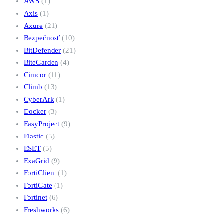
AWS
(1)
Axis
(1)
Axure
(21)
Bezpečnosť
(10)
BitDefender
(21)
BiteGarden
(4)
Cimcor
(11)
Climb
(13)
CyberArk
(1)
Docker
(3)
EasyProject
(9)
Elastic
(5)
ESET
(5)
ExaGrid
(9)
FortiClient
(1)
FortiGate
(1)
Fortinet
(6)
Freshworks
(6)