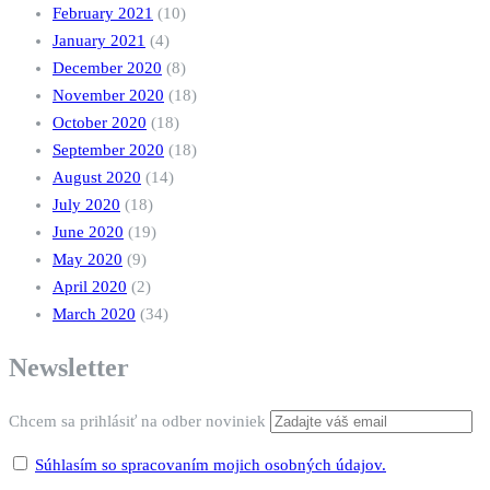
February 2021
(10)
January 2021
(4)
December 2020
(8)
November 2020
(18)
October 2020
(18)
September 2020
(18)
August 2020
(14)
July 2020
(18)
June 2020
(19)
May 2020
(9)
April 2020
(2)
March 2020
(34)
Newsletter
Chcem sa prihlásiť na odber noviniek
Súhlasím so spracovaním mojich osobných údajov.