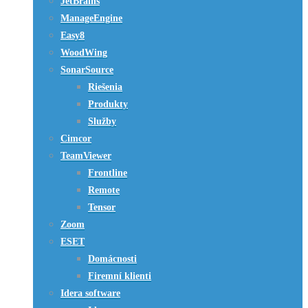
JetBrains
ManageEngine
Easy8
WoodWing
SonarSource
Riešenia
Produkty
Služby
Cimcor
TeamViewer
Frontline
Remote
Tensor
Zoom
ESET
Domácnosti
Firemní klienti
Idera software