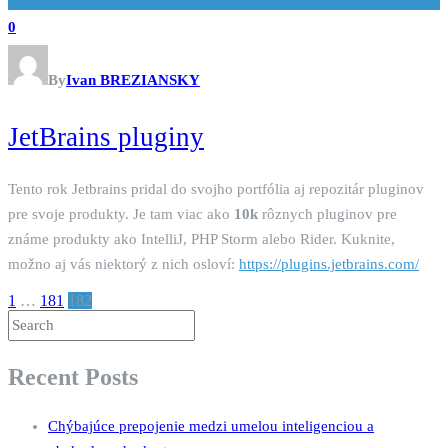
0
By
Ivan BREZIANSKY
JetBrains pluginy
Tento rok Jetbrains pridal do svojho portfólia aj repozitár pluginov
pre svoje produkty. Je tam viac ako
10k
rôznych pluginov pre
známe produkty ako IntelliJ, PHP Storm alebo Rider. Kuknite,
možno aj vás niektorý z nich osloví:
https://plugins.jetbrains.com/
1
…
181
182
Recent Posts
Chýbajúce prepojenie medzi umelou inteligenciou a