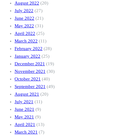
August 2022
(20)
July 2022
(27)
June 2022
(21)
May 2022
(31)
April 2022
(25)
March 2022
(11)
February 2022
(28)
January 2022
(25)
December 2021
(19)
November 2021
(30)
October 2021
(40)
September 2021
(49)
August 2021
(20)
July 2021
(11)
June 2021
(9)
May 2021
(9)
April 2021
(13)
March 2021
(7)