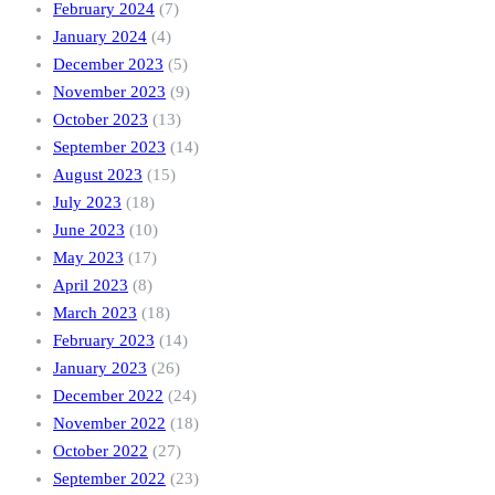
February 2024
(7)
January 2024
(4)
December 2023
(5)
November 2023
(9)
October 2023
(13)
September 2023
(14)
August 2023
(15)
July 2023
(18)
June 2023
(10)
May 2023
(17)
April 2023
(8)
March 2023
(18)
February 2023
(14)
January 2023
(26)
December 2022
(24)
November 2022
(18)
October 2022
(27)
September 2022
(23)