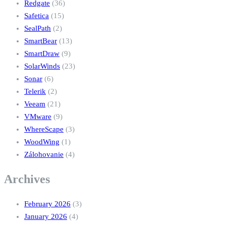
Redgate
(36)
Safetica
(15)
SealPath
(2)
SmartBear
(13)
SmartDraw
(9)
SolarWinds
(23)
Sonar
(6)
Telerik
(2)
Veeam
(21)
VMware
(9)
WhereScape
(3)
WoodWing
(1)
Zálohovanie
(4)
Archives
February 2026
(3)
January 2026
(4)