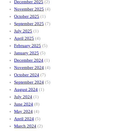
December 2025
(2)
November 2025
(4)
October 2025
(1)
September 2025
(7)
July 2025
(1)
April 2025
(4)
February 2025
(5)
January 2025
(5)
December 2024
(1)
November 2024
(4)
October 2024
(7)
September 2024
(5)
August 2024
(1)
July 2024
(1)
June 2024
(8)
May 2024
(4)
April 2024
(5)
March 2024
(2)