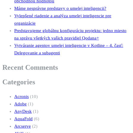
obchodnou hodnotou
Máme nesprávne predstavy o umelej inteligencii?
Vylepšené riadenie a analýza umelej inteligencie pre
organizácie
Predstavujeme globálnu konfiguráciu projektu: jedno miesto
na správu všetkých vašich pravidiel Qodana+
Vytváranie agentov umelej inteligencie v Kotline – 4. časť:
Delegovanie a subagenti
Recent Comments
Categories
Acronis
(10)
Adobe
(1)
AnyDesk
(1)
AquaFold
(6)
Arcserve
(2)