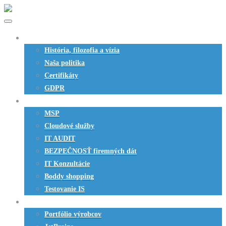
O nás
História, filozofia a vízia
Naša politika
Certifikáty
GDPR
Služby
MSP
Cloudové služby
IT AUDIT
BEZPEČNOSŤ firemných dát
IT Konzultácie
Boddy shopping
Testovanie IS
SW produkty
Portfólio výrobcov