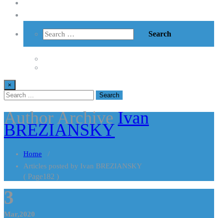
Vzdelávanie
Kontakt
×
Author Archive
Ivan
BREZIANSKY
Home
/
Articles posted by Ivan BREZIANSKY
( Page182 )
3
Mar,2020